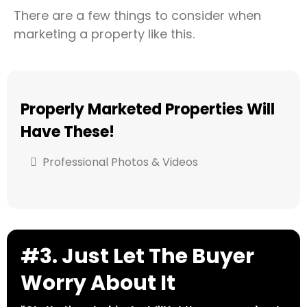
There are a few things to consider when
marketing a property like this.
Properly Marketed Properties Will
Have These!
Professional Photos & Videos
#3. Just Let The Buyer
Worry About It