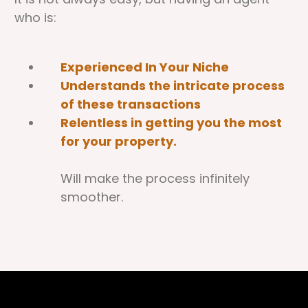
who is:
Experienced In Your Niche
Understands the intricate process
of these transactions
Relentless in getting you the most
for your property.
Will make the process infinitely
smoother.