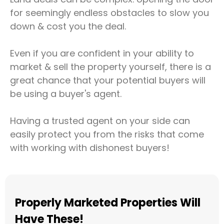
for seemingly endless obstacles to slow you
down & cost you the deal.
Even if you are confident in your ability to
market & sell the property yourself, there is a
great chance that your potential buyers will
be using a buyer's agent.
Having a trusted agent on your side can
easily protect you from the risks that come
with working with dishonest buyers!
Properly Marketed Properties Will
Have These!