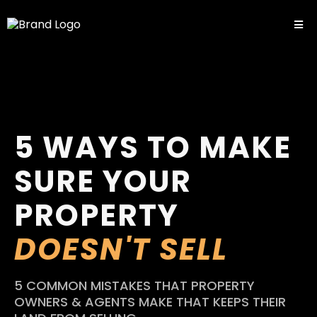
5 WAYS TO MAKE
SURE YOUR
PROPERTY
DOESN'T SELL
5 COMMON MISTAKES THAT PROPERTY
OWNERS & AGENTS MAKE THAT KEEPS THEIR