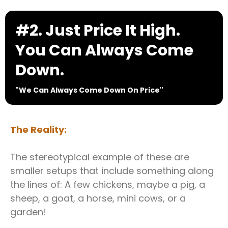
#2. Just Price It High.
You Can Always Come
Down.
"We Can Always Come Down On Price"
The Reality:
The stereotypical example of these are
smaller setups that include something along
the lines of: A few chickens, maybe a pig, a
sheep, a goat, a horse, mini cows, or a
garden!