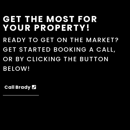
GET THE MOST FOR
YOUR PROPERTY!
READY TO GET ON THE MARKET?
GET STARTED BOOKING A CALL,
OR BY CLICKING THE BUTTON
BELOW!
Call Brady