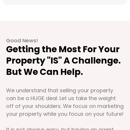
Good News!
Getting the Most For Your
Property "IS" A Challenge.
But We Can Help.
We understand that selling your property
can be a HUGE deal. Let us take the weight
off of your shoulders. We focus on marketing
your property while you focus on your future!
It is not always easy, but having an agent