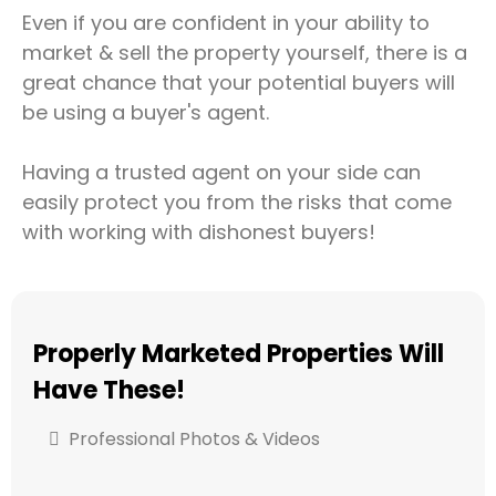
Even if you are confident in your ability to
market & sell the property yourself, there is a
great chance that your potential buyers will
be using a buyer's agent.
Having a trusted agent on your side can
easily protect you from the risks that come
with working with dishonest buyers!
Properly Marketed Properties Will
Have These!
Professional Photos & Videos