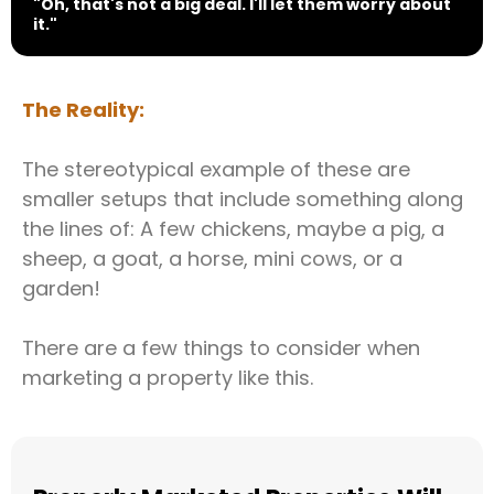
"Oh, that's not a big deal. I'll let them worry about
it."
The Reality:
The stereotypical example of these are
smaller setups that include something along
the lines of: A few chickens, maybe a pig, a
sheep, a goat, a horse, mini cows, or a
garden!
There are a few things to consider when
marketing a property like this.