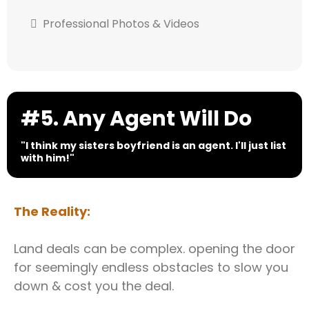
Professional Photos & Videos
#5. Any Agent Will Do
"I think my sisters boyfriend is an agent. I'll just list
with him!"
The Reality:
Land deals can be complex. opening the door
for seemingly endless obstacles to slow you
down & cost you the deal.