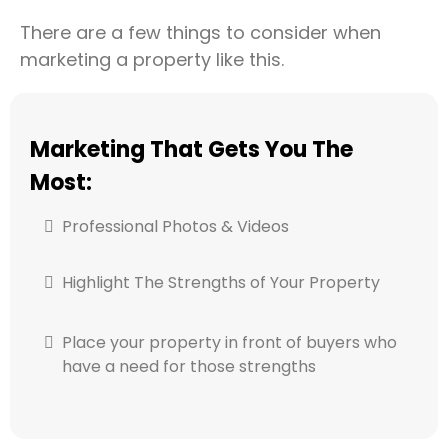
There are a few things to consider when
marketing a property like this.
Marketing That Gets You The
Most:
Professional Photos & Videos
Highlight The Strengths of Your Property
Place your property in front of buyers who
have a need for those strengths