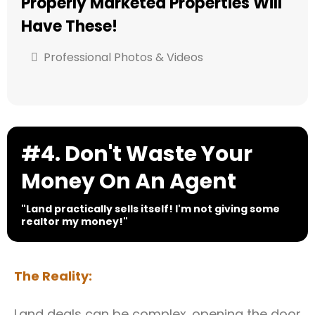
Properly Marketed Properties Will
Have These!
Professional Photos & Videos
#4. Don't Waste Your
Money On An Agent
"Land practically sells itself! I'm not giving some
realtor my money!"
The Reality:
Land deals can be complex. opening the door