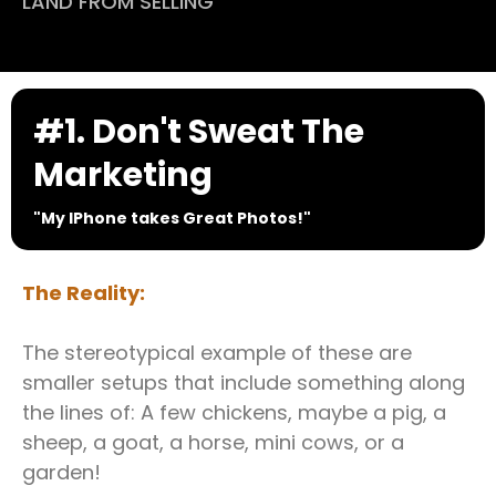
LAND FROM SELLING
#1. Don't Sweat The
Marketing
"My IPhone takes Great Photos!"
The Reality:
The stereotypical example of these are
smaller setups that include something along
the lines of: A few chickens, maybe a pig, a
sheep, a goat, a horse, mini cows, or a
garden!