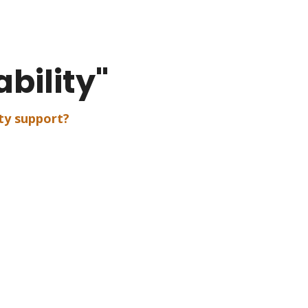
bility"
ty support?