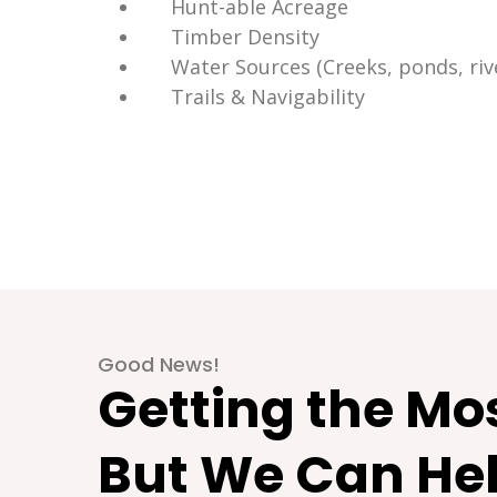
Hunt-able Acreage
Timber Density
Water Sources (Creeks, ponds, rive
Trails & Navigability
Good News!
Getting the Mos
But We Can Hel