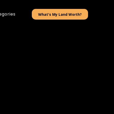
egories
What's My Land Worth?