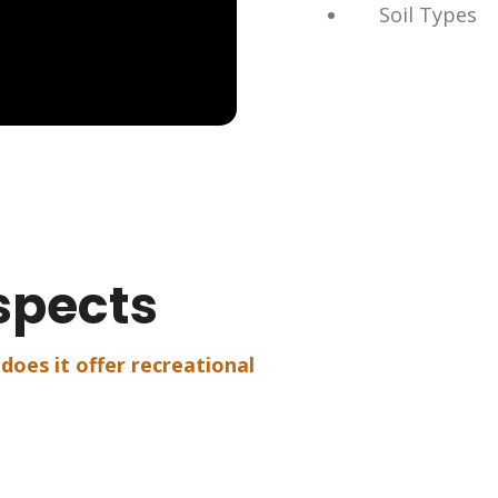
Soil Types
spects
 does it offer recreational