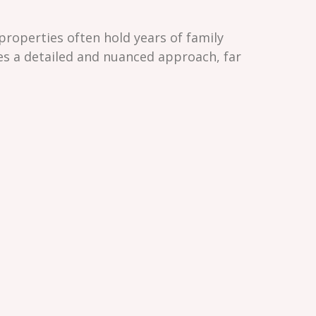
properties often hold years of family
res a detailed and nuanced approach, far