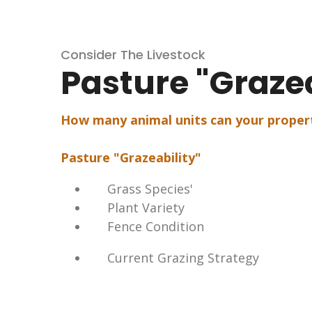
Consider The Livestock
Pasture "Grazea
How many animal units can your proper
Pasture "Grazeability"
Grass Species'
Plant Variety
Fence Condition
Current Grazing Strategy