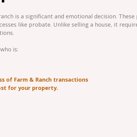
anch is a significant and emotional decision. These 
cesses like probate. Unlike selling a house, it requi
tions.
 who is:
ss of Farm & Ranch transactions
st for your property.