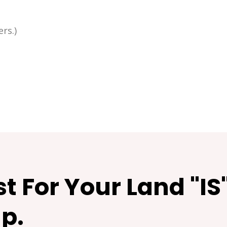
rs.)
t For Your Land "IS
p.