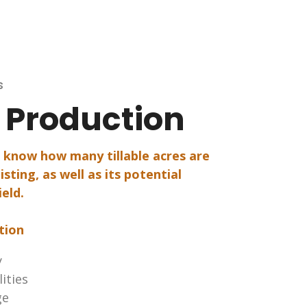
s
e Production
o know how many tillable acres are
isting, as well as its potential
ield.
tion
y
lities
ge