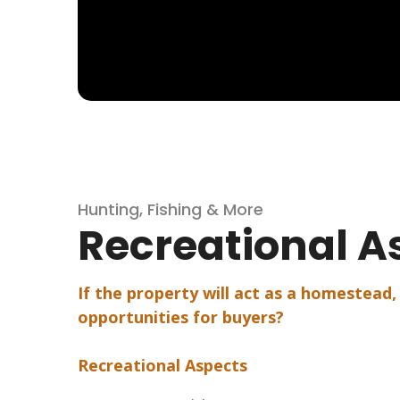
Hunting, Fishing & More
Recreational A
If the property will act as a homestead,
opportunities for buyers?
Recreational Aspects