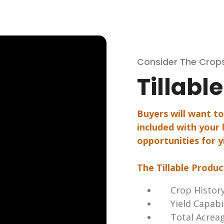
Consider The Crop
Tillabl
Buyers will want t
included with your l
opportunities for y
The Tillable Produc
Crop Histor
Yield Capabi
Total Acrea