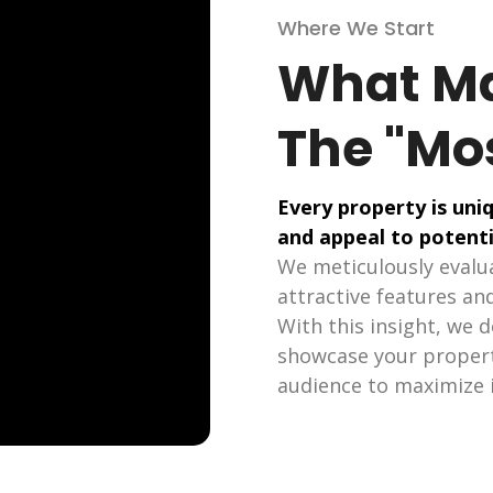
Where We Start
What Ma
The "Mo
Every property is uniq
and appeal to potenti
We meticulously evalua
attractive features and
With this insight, we 
showcase your property
audience to maximize i