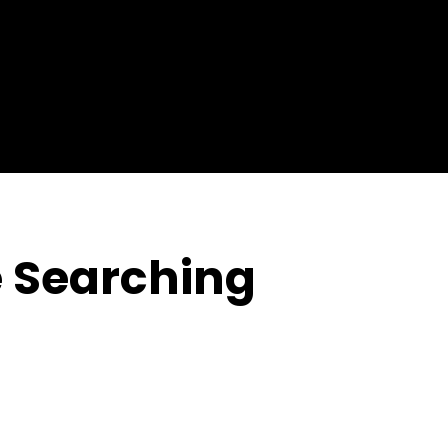
H
 Searching