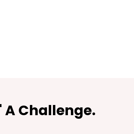
" A Challenge.