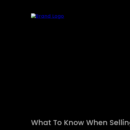
What To Know When Sellin