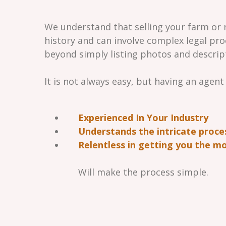
We understand that selling your farm or r
history and can involve complex legal pro
beyond simply listing photos and descrip
It is not always easy, but having an agent
Experienced In Your Industry
Understands the intricate proce
Relentless in getting you the mo
Will make the process simple.