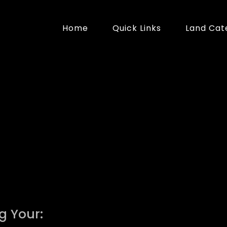
Home
Quick Links
Land Cat
g Your: