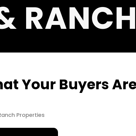
& RANC
at Your Buyers Are
Ranch Properties