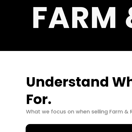
FARM 
Understand Wh
For.
What we focus on when selling Farm & 