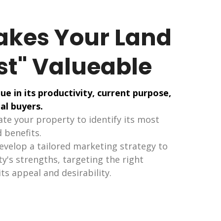
kes Your Land
st" Valueable
ue in its productivity, current purpose,
al buyers.
te your property to identify its most
 benefits.
develop a tailored marketing strategy to
's strengths, targeting the right
ts appeal and desirability.